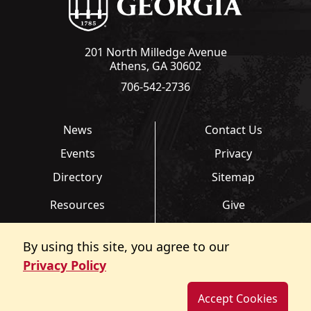
201 North Milledge Avenue
Athens, GA 30602
706-542-2736
News
Contact Us
Events
Privacy
Directory
Sitemap
Resources
Give
Links
Transcripts
By using this site, you agree to our
FAQ
Report an Accessibility
Privacy Policy
Barrier
Accept Cookies