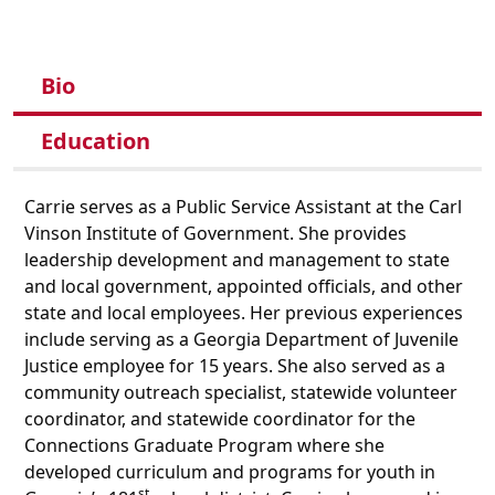
Bio
Education
Carrie serves as a Public Service Assistant at the Carl
Vinson Institute of Government. She provides
leadership development and management to state
and local government, appointed officials, and other
state and local employees. Her previous experiences
include serving as a Georgia Department of Juvenile
Justice employee for 15 years. She also served as a
community outreach specialist, statewide volunteer
coordinator, and statewide coordinator for the
Connections Graduate Program where she
developed curriculum and programs for youth in
st