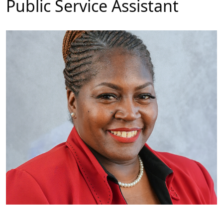
Public Service Assistant