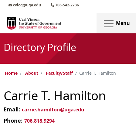
Skip to main content
Skip to main navigation
Skip to footer content
cviog@uga.edu
706-542-2736
Menu
Directory Profile
Home
About
Faculty/Staff
Carrie T. Hamilton
Carrie T. Hamilton
Email:
carrie.hamilton@uga.edu
Phone:
706.818.9294