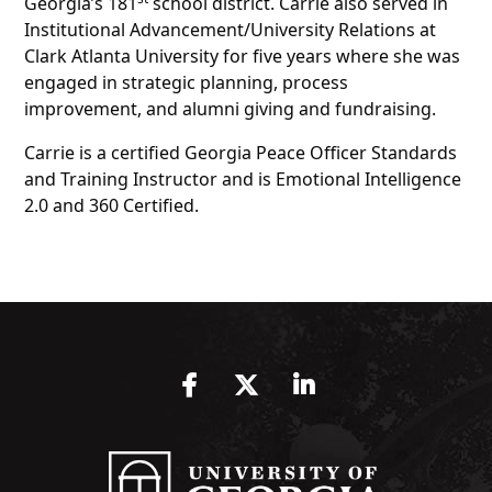
Georgia’s 181
school district. Carrie also served in
Institutional Advancement/University Relations at
Clark Atlanta University for five years where she was
engaged in strategic planning, process
improvement, and alumni giving and fundraising.
Carrie is a certified Georgia Peace Officer Standards
and Training Instructor and is Emotional Intelligence
2.0 and 360 Certified.
Facebook
Twitter
LinkedIn