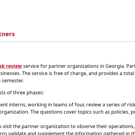
tners
isk review
service for partner organizations in Georgia. Part
inesses. The service is free of charge, and provides a tota
 semester.
sts of three phases:
nt interns, working in teams of four, review a series of ri
 organization. The questions cover topics such as policies, 
 visit the partner organization to observe their operations,
terns validate and supplement the information gathered in th