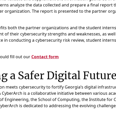
erns analyze the data collected and prepare a final repor
er organization. The report is presented to the partner or
its both the partner organizations and the student interns
 of their cybersecurity strengths and weaknesses, as well
e in conducting a cybersecurity risk review, student interns
ould fill out our
Contact form
ng a Safer Digital Futur
meets cybersecurity to fortify Georgia’s digital infrastruc
yberArch is a collaborative initiative between various acad
 of Engineering, the School of Computing, the Institute for 
berArch is dedicated to addressing the evolving challenge