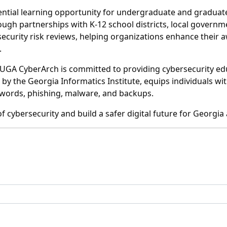
ntial learning opportunity for undergraduate and graduate
ugh partnerships with K-12 school districts, local governme
ecurity risk reviews, helping organizations enhance their 
.
es, UGA CyberArch is committed to providing cybersecurity 
 by the Georgia Informatics Institute, equips individuals w
sswords, phishing, malware, and backups.
f cybersecurity and build a safer digital future for Georgi