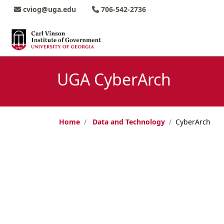
Skip to main content
Skip to main navigation
Skip to footer content
cviog@uga.edu
706-542-2736
UGA CyberArch
Home
Data and Technology
CyberArch