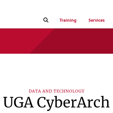
Toggle Search input
Training
Services
DATA AND TECHNOLOGY
UGA CyberArch