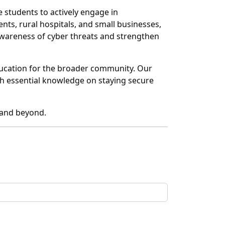
 students to actively engage in
nts, rural hospitals, and small businesses,
awareness of cyber threats and strengthen
education for the broader community. Our
ith essential knowledge on staying secure
a and beyond.