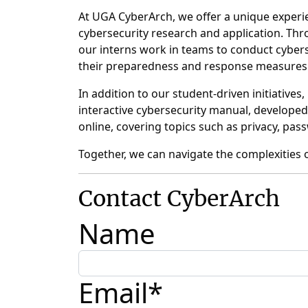
At UGA CyberArch, we offer a unique experie
cybersecurity research and application. Thro
our interns work in teams to conduct cybers
their preparedness and response measures
In addition to our student-driven initiativ
interactive cybersecurity manual, developed
online, covering topics such as privacy, pa
Together, we can navigate the complexities o
Contact
CyberArch
Name
Email
*