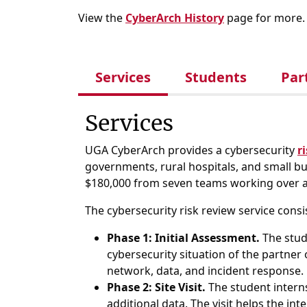
View the
CyberArch History
page for more.
Services
Students
Par
Services
UGA CyberArch provides a cybersecurity
r
governments, rural hospitals, and small bus
$180,000 from seven teams working over a
The cybersecurity risk review service consi
Phase 1: Initial Assessment.
The stude
cybersecurity situation of the partner
network, data, and incident response.
Phase 2: Site Visit.
The student interns
additional data. The visit helps the in