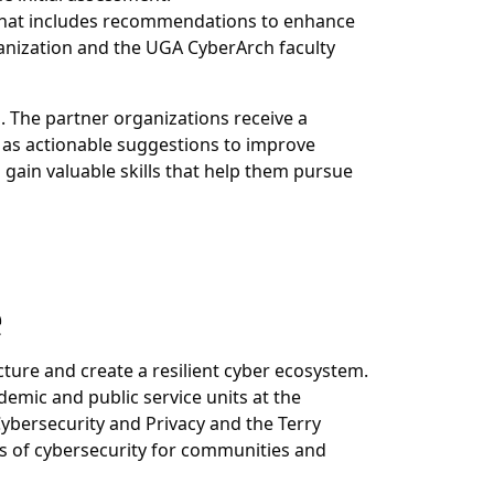
t that includes recommendations to enhance
ganization and the UGA CyberArch faculty
. The partner organizations receive a
 as actionable suggestions to improve
 gain valuable
skills that help them pursue
e
ture and create a resilient cyber ecosystem.
emic and public service units at the
Cybersecurity and Privacy and the Terry
s of cybersecurity for communities and