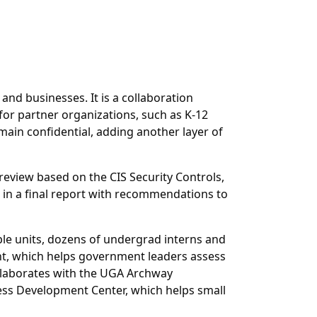
nd businesses. It is a collaboration
for partner organizations, such as K-12
main confidential, adding another layer of
review based on the CIS Security Controls,
 in a final report with recommendations to
iple units, dozens of undergrad interns and
ent, which helps government leaders assess
ollaborates with the UGA Archway
ss Development Center, which helps small