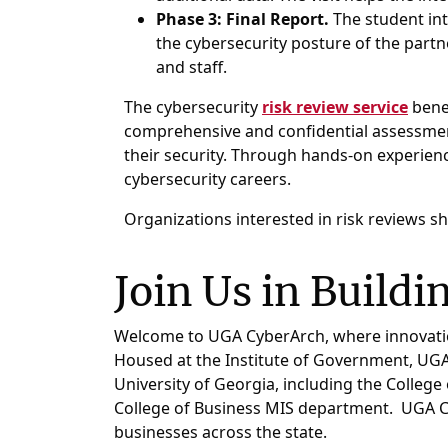
Phase 3: Final Report.
The student int
the cybersecurity posture of the partn
and staff.
The cybersecurity
risk review service
benef
comprehensive and confidential assessment
their security. Through hands-on experienc
cybersecurity careers.
Organizations interested in risk reviews sh
Join Us in Buildi
Welcome to UGA CyberArch, where innovation 
Housed at the Institute of Government, UGA C
University of Georgia, including the College
College of Business MIS department. UGA Cy
businesses across the state.