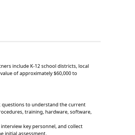
ners include K-12 school districts, local
l value of approximately $60,000 to
sk questions to understand the current
procedures, training, hardware, software,
 interview key personnel, and collect
e initial assessment.