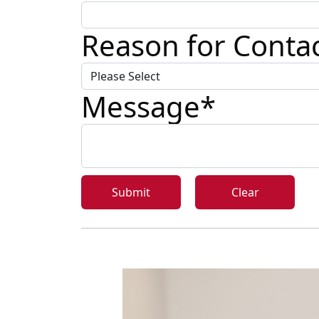
Reason for Conta
Message
*
Submit
Clear