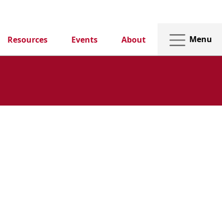
Menu
Resources
Events
About