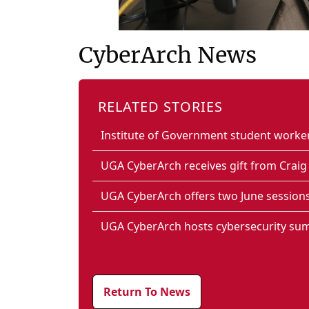
CyberArch News
RELATED STORIES
Institute of Government student work
UGA CyberArch receives gift from Crai
UGA CyberArch offers two June session
UGA CyberArch hosts cybersecurity su
Return To News