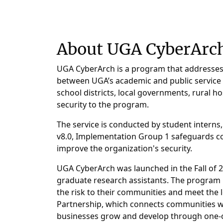
About UGA CyberArc
UGA CyberArch is a program that addresses t
between UGA’s academic and public service un
school districts, local governments, rural h
security to the program.
The service is conducted by student interns,
v8.0, Implementation Group 1 safeguards co
improve the organization's security.
UGA CyberArch was launched in the Fall of 2
graduate research assistants. The program i
the risk to their communities and meet the
Partnership, which connects communities w
businesses grow and develop through one-on