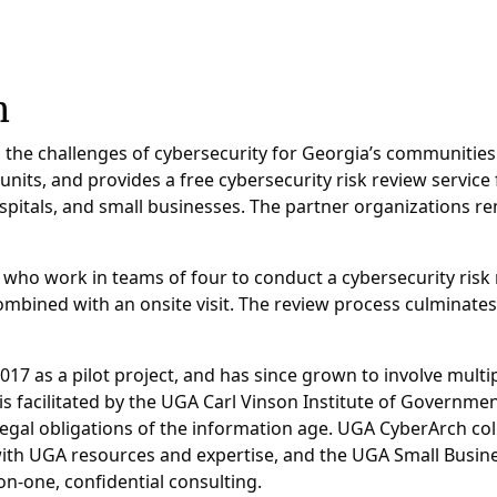
h
he challenges of cybersecurity for Georgia’s communities a
its, and provides a free cybersecurity risk review service 
ospitals, and small businesses. The partner organizations re
 who work in teams of four to conduct a cybersecurity risk 
mbined with an onsite visit. The review process culminates
017 as a pilot project, and has since grown to involve mult
s facilitated by the UGA Carl Vinson Institute of Governm
 legal obligations of the information age. UGA CyberArch c
ith UGA resources and expertise, and the UGA Small Busine
-one, confidential consulting.