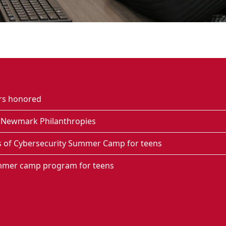
ers honored
g Newmark Philanthropies
s of Cybersecurity Summer Camp for teens
mmer camp program for teens