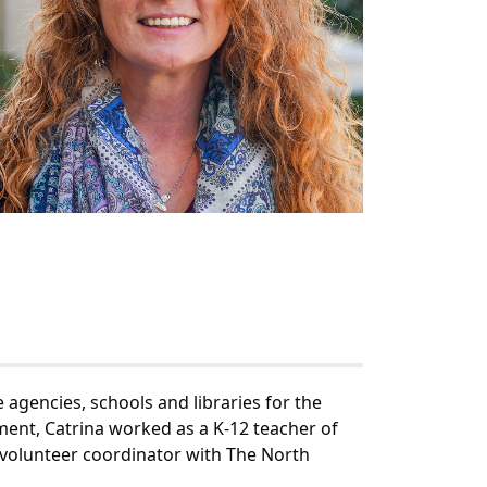
agencies, schools and libraries for the
ment, Catrina worked as a K-12 teacher of
 volunteer coordinator with The North