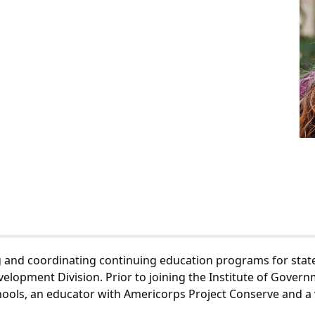
g and coordinating continuing education programs for state 
lopment Division. Prior to joining the Institute of Govern
chools, an educator with Americorps Project Conserve and a