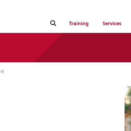
Toggle Search input
Training
Services
rd