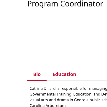
Program Coordinator
Bio
Education
Catrina Dillard is responsible for managin
Governmental Training, Education, and Deve
visual arts and drama in Georgia public s
Carolina Arboretum.