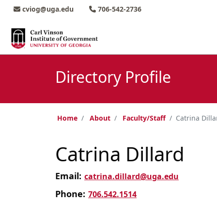
Skip to main content
Skip to main navigation
Skip to footer content
cviog@uga.edu
706-542-2736
Directory Profile
Home
About
Faculty/Staff
Catrina Dilla
Catrina Dillard
Email:
catrina.dillard@uga.edu
Phone:
706.542.1514