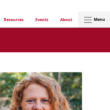
Menu
Resources
Events
About