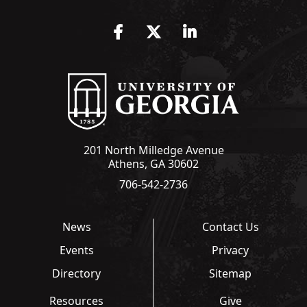
Facebook
Twitter
LinkedIn
201 North Milledge Avenue
Athens, GA 30602
706-542-2736
News
Contact Us
Events
Privacy
Directory
Sitemap
Resources
Give