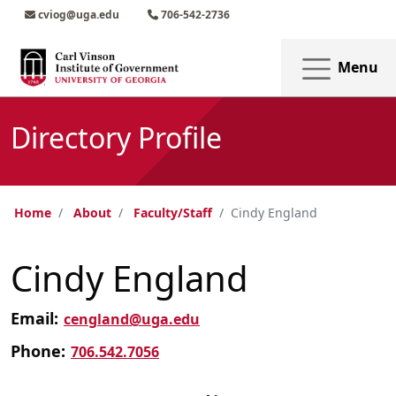
Skip to main content
Skip to main navigation
Skip to footer content
cviog@uga.edu
706-542-2736
Menu
Directory Profile
Home
About
Faculty/Staff
Cindy England
Cindy England
Email:
cengland@uga.edu
Phone:
706.542.7056