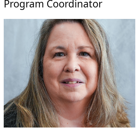
Program Coordinator