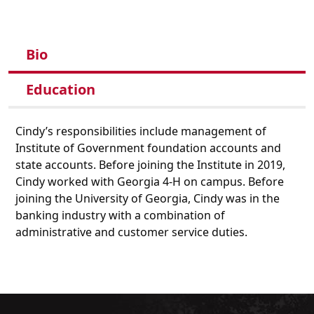
Bio
Education
Cindy’s responsibilities include management of
Institute of Government foundation accounts and
state accounts. Before joining the Institute in 2019,
Cindy worked with Georgia 4-H on campus. Before
joining the University of Georgia, Cindy was in the
banking industry with a combination of
administrative and customer service duties.