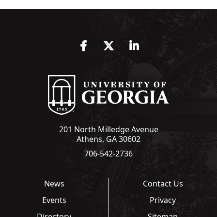
Facebook
Twitter
LinkedIn
201 North Milledge Avenue
Athens, GA 30602
706-542-2736
News
Contact Us
Events
Privacy
Directory
Sitemap