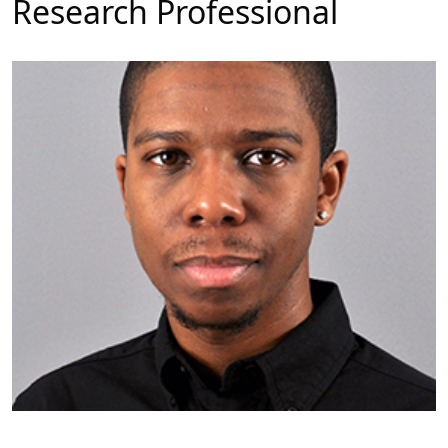
Research Professional