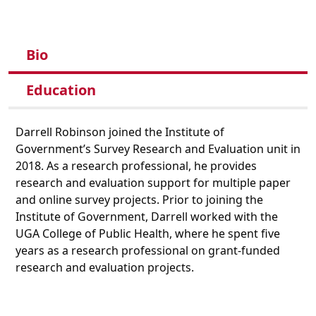
Bio
Education
Darrell Robinson joined the Institute of
Government’s Survey Research and Evaluation unit in
2018. As a research professional, he provides
research and evaluation support for multiple paper
and online survey projects. Prior to joining the
Institute of Government, Darrell worked with the
UGA College of Public Health, where he spent five
years as a research professional on grant-funded
research and evaluation projects.