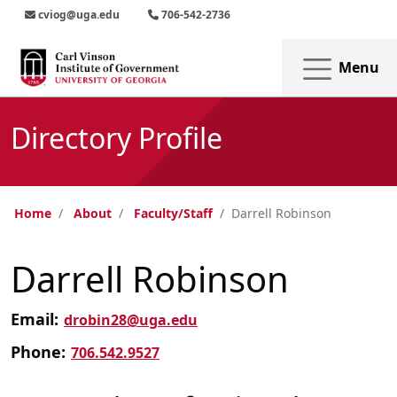
Skip to main content
Skip to main navigation
Skip to footer content
cviog@uga.edu
706-542-2736
Menu
Directory Profile
Home
About
Faculty/Staff
Darrell Robinson
Darrell Robinson
Email:
drobin28@uga.edu
Phone:
706.542.9527