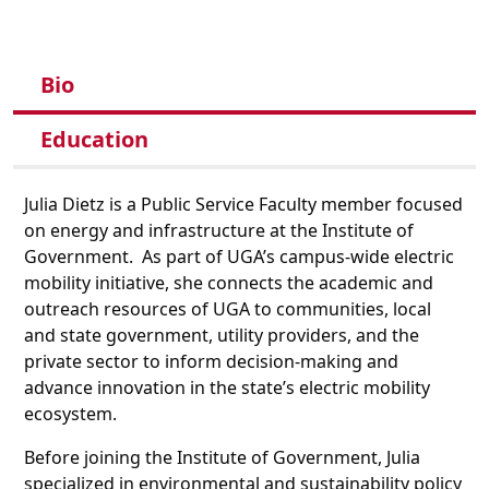
Bio
Education
Julia Dietz is a Public Service Faculty member focused
on energy and infrastructure at the Institute of
Government. As part of UGA’s campus-wide electric
mobility initiative, she connects the academic and
outreach resources of UGA to communities, local
and state government, utility providers, and the
private sector to inform decision-making and
advance innovation in the state’s electric mobility
ecosystem.
Before joining the Institute of Government, Julia
specialized in environmental and sustainability policy