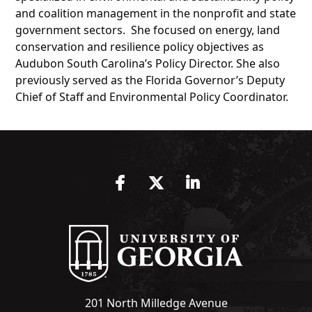
and coalition management in the nonprofit and state
government sectors. She focused on energy, land
conservation and resilience policy objectives as
Audubon South Carolina’s Policy Director. She also
previously served as the Florida Governor’s Deputy
Chief of Staff and Environmental Policy Coordinator.
Facebook
Twitter
LinkedIn
201 North Milledge Avenue