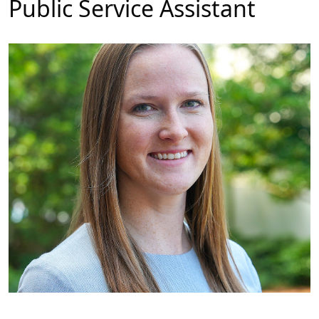
Public Service Assistant