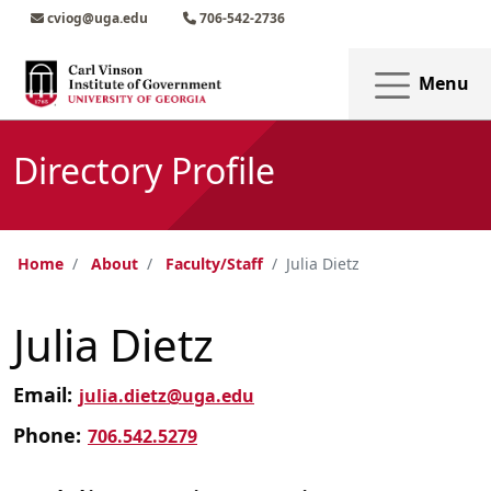
Skip to main content
Skip to main navigation
Skip to footer content
cviog@uga.edu
706-542-2736
Menu
Directory Profile
Home
About
Faculty/Staff
Julia Dietz
Julia Dietz
Email:
julia.dietz@uga.edu
Phone:
706.542.5279