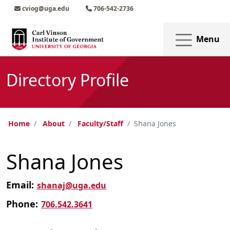
Skip to main content
Skip to main navigation
Skip to footer content
cviog@uga.edu
706-542-2736
Menu
Directory Profile
Home
About
Faculty/Staff
Shana Jones
Shana Jones
Email:
shanaj@uga.edu
Phone:
706.542.3641