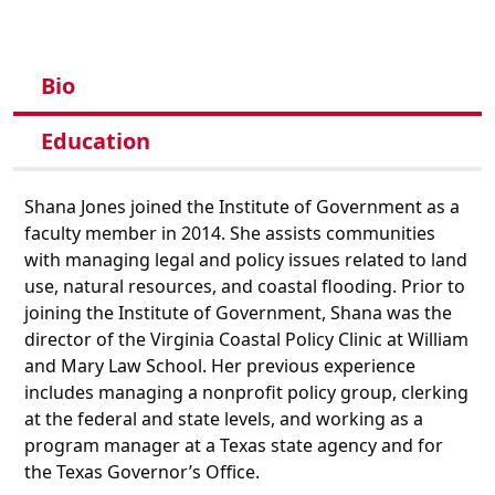
Bio
Education
Shana Jones joined the Institute of Government as a
faculty member in 2014. She assists communities
with managing legal and policy issues related to land
use, natural resources, and coastal flooding. Prior to
joining the Institute of Government, Shana was the
director of the Virginia Coastal Policy Clinic at William
and Mary Law School. Her previous experience
includes managing a nonprofit policy group, clerking
at the federal and state levels, and working as a
program manager at a Texas state agency and for
the Texas Governor’s Office.