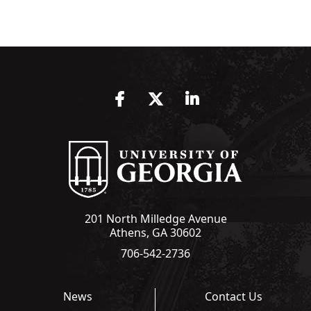
Facebook
Twitter
LinkedIn
201 North Milledge Avenue
Athens, GA 30602
706-542-2736
News
Contact Us