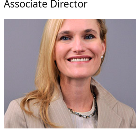
Associate Director