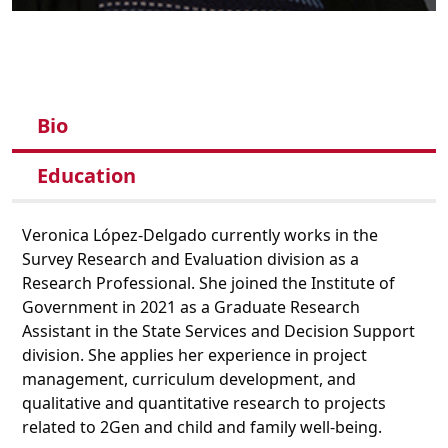
Bio
Education
Veronica López-Delgado currently works in the
Survey Research and Evaluation division as a
Research Professional. She joined the Institute of
Government in 2021 as a Graduate Research
Assistant in the State Services and Decision Support
division. She applies her experience in project
management, curriculum development, and
qualitative and quantitative research to projects
related to 2Gen and child and family well-being.