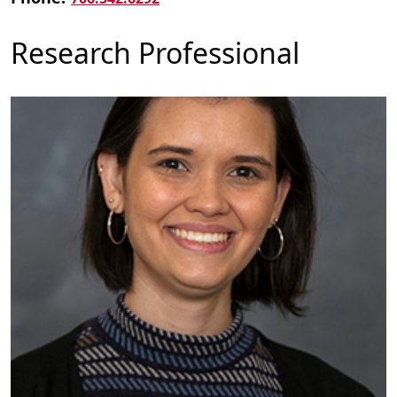
Research Professional