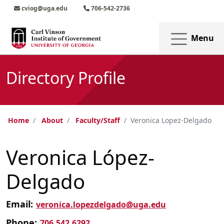
Skip to main content
Skip to main navigation
Skip to footer content
cviog@uga.edu
706-542-2736
Menu
Directory Profile
Home
About
Faculty/Staff
Veronica Lopez-Delgado
Veronica López-
Delgado
Email:
veronica.lopezdelgado@uga.edu
Phone:
706.542.6292