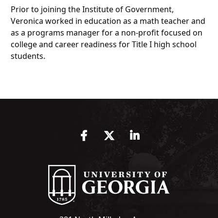
Prior to joining the Institute of Government,
Veronica worked in education as a math teacher and
as a programs manager for a non-profit focused on
college and career readiness for Title I high school
students.
Facebook
Twitter
LinkedIn