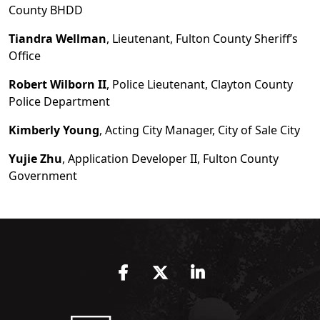
County BHDD
Tiandra Wellman
, Lieutenant, Fulton County Sheriff
’
s
Office
Robert Wilborn II
, Police Lieutenant, Clayton County
Police Department
Kimberly Young
, Acting City Manager, City of Sale City
Yujie Zhu
, Application Developer II, Fulton County
Government
Facebook
Twitter
LinkedIn