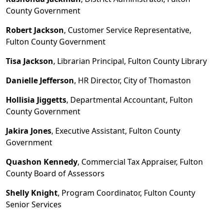
County Government
Robert Jackson
, Customer Service Representative,
Fulton County Government
Tisa Jackson
, Librarian Principal, Fulton County Library
Danielle Jefferson
, HR Director, City of Thomaston
Hollisia Jiggetts
, Departmental Accountant, Fulton
County Government
Jakira Jones
, Executive Assistant, Fulton County
Government
Quashon Kennedy
, Commercial Tax Appraiser, Fulton
County Board of Assessors
Shelly Knight
, Program Coordinator, Fulton County
Senior Services