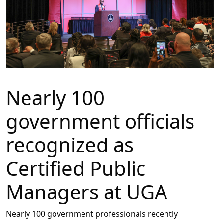
Nearly 100
government officials
recognized as
Certified Public
Managers at UGA
Nearly 100 government professionals recently