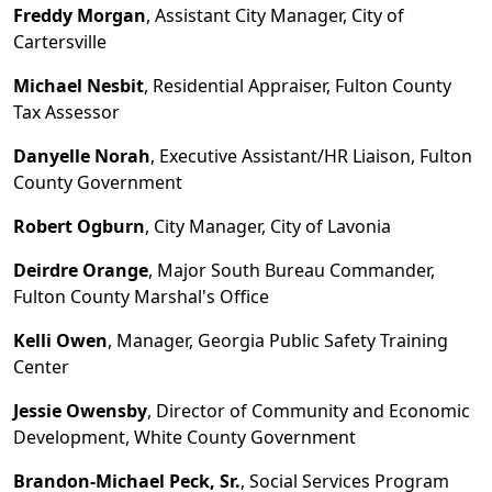
Freddy Morgan
, Assistant City Manager, City of
Cartersville
Michael Nesbit
, Residential Appraiser, Fulton County
Tax Assessor
Danyelle Norah
, Executive Assistant/HR Liaison, Fulton
County Government
Robert Ogburn
, City Manager, City of Lavonia
Deirdre Orange
, Major South Bureau Commander,
Fulton County Marshal's Office
Kelli Owen
, Manager, Georgia Public Safety Training
Center
Jessie Owensby
, Director of Community and Economic
Development, White County
Government
Brandon
-
Michael Peck, Sr.
, Social Services Program