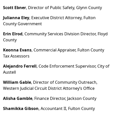
Scott Ebner
, Director of Public Safety, Glynn County
Julianna Eley
, Executive District Attorney, Fulton
County Government
Erin Elrod
, Community Services Division Director, Floyd
County
Keonna Evans
, Commercial Appraiser, Fulton County
Tax Assessors
Alejandro Ferrell
, Code Enforcement Supervisor, City of
Austell
William Gable
, Director of Community Outreach,
Western Judicial Circuit District Attorney
’
s
Office
Alisha Gamble
, Finance Director, Jackson County
Shamikka Gibson
, Accountant II, Fulton County