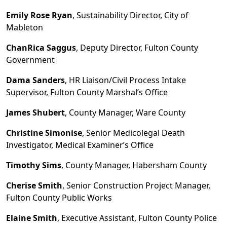
Emily Rose Ryan
, Sustainability Director, City of
Mableton
ChanRica Saggus
, Deputy Director, Fulton County
Government
Dama Sanders
, HR Liaison/Civil Process Intake
Supervisor, Fulton County Marshal
’
s Office
James Shubert
, County Manager, Ware County
Christine
Simonise
, Senior Medicolegal Death
Investigator, Medical Examiner
’
s Office
Timothy Sims
, County Manager, Habersham County
Cherise Smith
, Senior Construction Project Manager,
Fulton County Public Works
Elaine Smith
, Executive Assistant, Fulton County Police