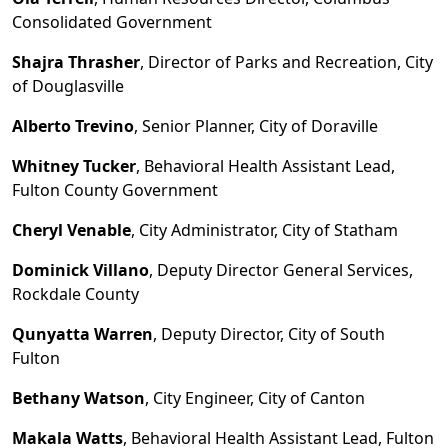
Consolidated Government
Shajra Thrasher
, Director of Parks and Recreation, City
of Douglasville
Alberto Trevino
, Senior Planner, City of Doraville
Whitney Tucker
, Behavioral Health Assistant Lead,
Fulton County Government
Cheryl Venable
, City Administrator, City of Statham
Dominick Villano
, Deputy Director General Services,
Rockdale County
Qunyatta Warren
, Deputy Director, City of South
Fulton
Bethany Watson
, City Engineer, City of Canton
Makala Watts
, Behavioral Health Assistant Lead, Fulton