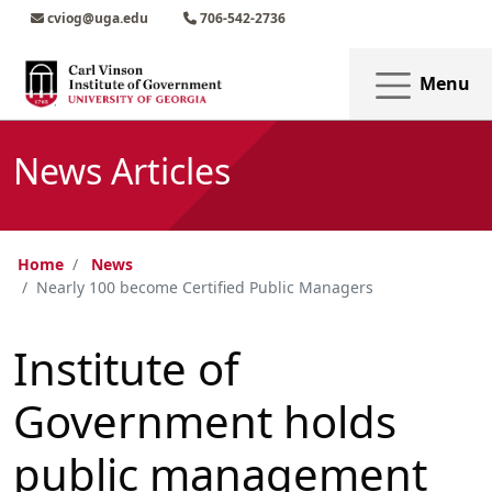
Skip to main content
Skip to main navigation
Skip to footer content
cviog@uga.edu
706-542-2736
Menu
News Articles
Home
News
Nearly 100 become Certified Public Managers
Institute of
Government holds
public management