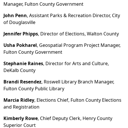
Manager, Fulton County Government
John Penn
, Assistant Parks & Recreation Director, City
of Douglasville
Jennifer Phipps
, Director of Elections, Walton County
Usha Pokharel
, Geospatial Program Project Manager,
Fulton County Government
Stephanie Raines
, Director for Arts and Culture,
De
K
alb County
Brandi Resendez
, Roswell Library Branch Manager,
Fulton County Public Library
Marcia Ridley
, Elections Chief, Fulton County Elections
and Registration
Kimberly Rowe
, Chief Deputy Clerk, Henry County
Superior Court