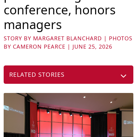
conference, honors
managers
STORY BY MARGARET BLANCHARD | PHOTOS
BY CAMERON PEARCE | JUNE 25, 2026
RELATED STORIES