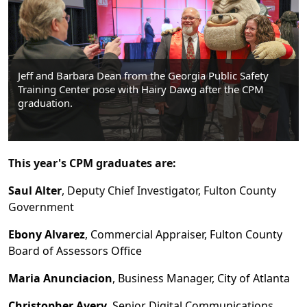
Jeff and Barbara Dean from the Georgia Public Safety
Training Center pose with Hairy Dawg after the CPM
graduation.
This year's CPM graduates are:
Saul Alter
, Deputy Chief Investigator, Fulton County
Government
Ebony Alvarez
, Commercial Appraiser, Fulton County
Board of Assessors Office
Maria Anunciacion
, Business Manager, City of Atlanta
Christopher Avery
, Senior Digital Communications