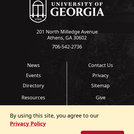
201 North Milledge Avenue
Athens, GA 30602
706-542-2736
News
Contact Us
Events
Privacy
Directory
Sitemap
Resources
Give
Links
Transcripts
By using this site, you agree to our
FAQ
Report an Accessibility
Privacy Policy
Barrier