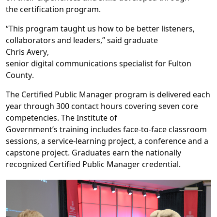
the
certification
program
.
“This program taught us how to be better listeners,
collaborators and leaders
,”
said
graduate
Chris
Avery
,
s
enior
d
igital
c
ommunications
s
pecialist
for
Fulton
County
.
The
Certified Public Manager
program
is delivered
each
year
through
300 contact hours covering
seven core
competencies.
The Institute
of
Government’
s
training
includes
face
-
to
-
face classroom
sessions, a service
-
learning project,
a
conference and a
capstone project.
Graduates earn the
nationally
recognized Certified Public Manager credential.