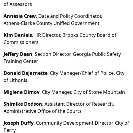
of Assessors
Annesia Crew
, Data and Policy Coordinator,
Athens
-
Clarke County Unified Government
Kim Daniels
, HR Director, Brooks County Board of
Commissioners
Jeffery Dean
, Section Director, Georgia Public Safety
Training Center
Donald DeJarnette
, City Manager/Chief of Police, City
of Lithonia
Miglena Dimov
, City Manager, City of Stone Mountain
Shimike Dodson
, Assistant Director of Research,
Administrative Office of the Courts
Joseph Duffy
, Community Development Director, City of
Perry