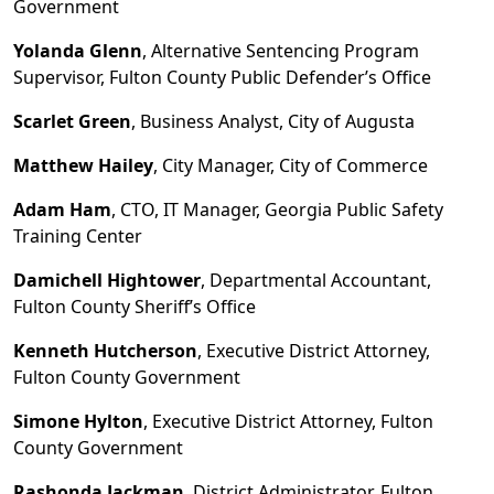
Government
Yolanda Glenn
, Alternative Sentencing Program
Supervisor, Fulton County Public Defender
’s
Office
Scarlet
Green
, Business Analyst, City of Augusta
Matthew Hailey
, City Manager, City of Commerce
Adam Ham
, CTO, IT Manager, Georgia Public Safety
Training Center
Damichell Hightower
, Departmental Accountant,
Fulton County Sheriff
’
s Office
Kenneth Hutcherson
, Executive District Attorney,
Fulton County Government
Simone Hylton
, Executive District Attorney, Fulton
County Government
Rashonda Jackman
, District Administrator, Fulton