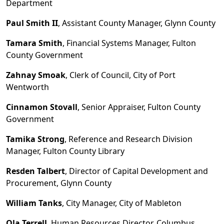
Department
Paul Smith II
, Assistant County Manager, Glynn County
Tamara Smith
, Financial Systems Manager, Fulton
County Government
Zahnay Smoak
, Clerk of Council, City of Port
Wentworth
Cinnamon Stovall
, Senior Appraiser, Fulton County
Government
Tamika Strong
, Reference and Research Division
Manager, Fulton County Library
Resden Talbert
, Director of Capital Development and
Procurement, Glynn County
William Tanks
, City Manager, City of Mableton
Ola Terrell
, Human Resources Director, Columbus