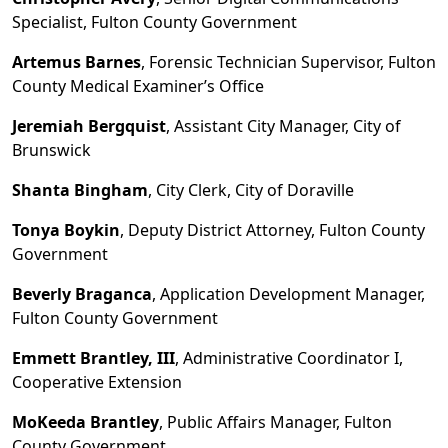
Specialist, Fulton County Government
Artemus Barnes
, Forensic Technician Supervisor, Fulton
County Medical Examiner
’
s Office
Jeremiah Bergquist
, Assistant City Manager, City of
Brunswick
Shanta Bingham
, City Clerk, City of Doraville
Tonya Boykin
, Deputy District Attorney, Fulton County
Government
Beverly Braganca
, Application Development Manager,
Fulton County Government
Emmett Brantley, III
, Administrative Coordinator I,
Cooperative Extension
MoKeeda Brantley
, Public Affairs Manager, Fulton
County Government