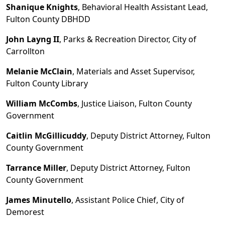
Shanique Knights
, Behavioral Health Assistant Lead,
Fulton County DBHDD
John Layng II
, Parks & Recreation Director, City of
Carrollton
Melanie McClain
, Materials and Asset Supervisor,
Fulton County Library
William McCombs
, Justice Liaison, Fulton County
Government
Caitlin McGillicuddy
, Deputy District Attorney, Fulton
County Government
Tarrance Miller
, Deputy District Attorney, Fulton
County Government
James Minutello
, Assistant Police Chief, City of
Demorest