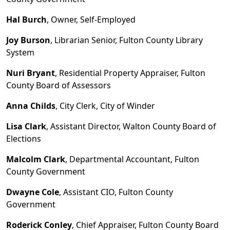
Hal Burch
, Owner, Self
-
Employed
Joy Burson
, Librarian Senior, Fulton County Library
System
Nuri Bryant
, Residential Property Appraiser, Fulton
County Board of Assessors
Anna Childs
, City Clerk, City of Winder
Lisa Clark
, Assistant Director, Walton County Board of
Elections
Malcolm Clark
, Departmental Accountant, Fulton
County Government
Dwayne Cole
, Assistant CIO, Fulton County
Government
Roderick Conley
, Chief Appraiser, Fulton County Board