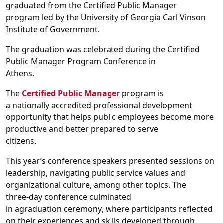
graduated from t
he
Certified Public Manager
p
rogram
led by the
University of Georgia
Carl Vinson
Institute of Government
.
The graduation was celebrated during the
Certified
Public Manager
Program
Conference in
Athens.
T
he
Certified Public Manager
program
is
a
nationally
accredited
professional development
opportuni
ty
that helps
public employees become more
productive and
better prepared to serve
citizens.
This year’s c
onference speakers presented sessions on
leadership, navigating public service
values and
organizational
culture
, among other
topics
.
The
three
-
day conference culminated
in
a
graduation
ceremony
,
where
participants
reflected
on their experiences
and skills developed
through