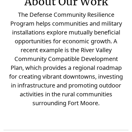
About Our Work
The Defense Community Resilience
Program helps communities and military
installations explore mutually beneficial
opportunities for economic growth. A
recent example is the River Valley
Community Compatible Development
Plan, which provides a regional roadmap
for creating vibrant downtowns, investing
in infrastructure and promoting outdoor
activities in the rural communities
surrounding Fort Moore.