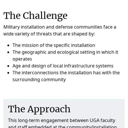
The Challenge
Military installation and defense communities face a
wide variety of threats that are shaped by:
The mission of the specific installation
The geographic and ecological setting in which it
operates
Age and design of local infrastructure systems
The interconnections the installation has with the
surrounding community
The Approach
This long-term engagement between UGA faculty
and staff embedded at the community/installation