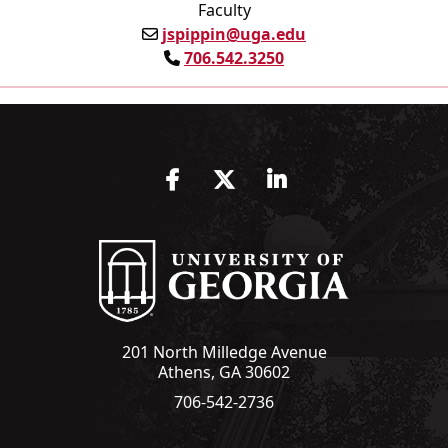
Faculty
jspippin@uga.edu
706.542.3250
Facebook
Twitter
LinkedIn
201 North Milledge Avenue
Athens, GA 30602
706-542-2736