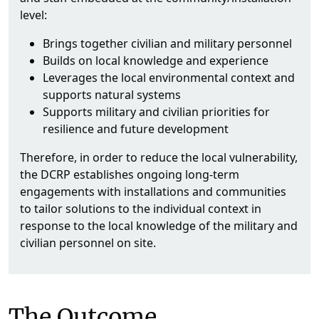
level:
Brings together civilian and military personnel
Builds on local knowledge and experience
Leverages the local environmental context and
supports natural systems
Supports military and civilian priorities for
resilience and future development
Therefore, in order to reduce the local vulnerability,
the DCRP establishes ongoing long-term
engagements with installations and communities
to tailor solutions to the individual context in
response to the local knowledge of the military and
civilian personnel on site.
The Outcome