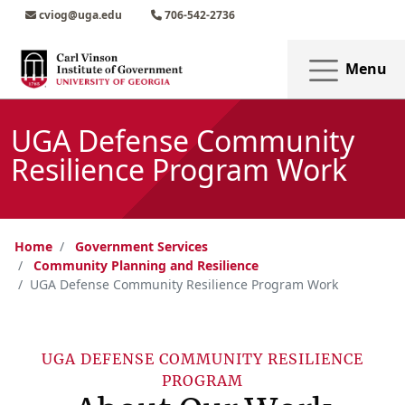
Skip to main content
Skip to main navigation
Skip to footer content
cviog@uga.edu
706-542-2736
Menu
UGA Defense Community
Resilience Program Work
Home
Government Services
Community Planning and Resilience
UGA Defense Community Resilience Program Work
UGA DEFENSE COMMUNITY RESILIENCE
PROGRAM