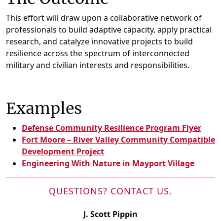
This effort will draw upon a collaborative network of
professionals to build adaptive capacity, apply practical
research, and catalyze innovative projects to build
resilience across the spectrum of interconnected
military and civilian interests and responsibilities.
Examples
Defense Community Resilience Program Flyer
Fort Moore – River Valley Community Compatible
Development Project
Engineering With Nature in Mayport Village
QUESTIONS? CONTACT US.
J. Scott Pippin