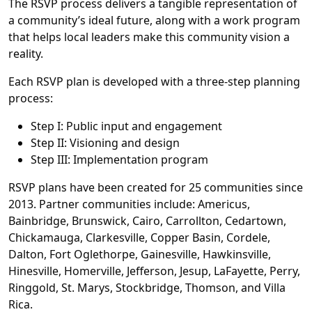
The RSVP process delivers a tangible representation of
a community’s ideal future, along with a work program
that helps local leaders make this community vision a
reality.
Each RSVP plan is developed with a three-step planning
process:
Step I: Public input and engagement
Step II: Visioning and design
Step III: Implementation program
RSVP plans have been created for 25 communities since
2013. Partner communities include: Americus,
Bainbridge, Brunswick, Cairo, Carrollton, Cedartown,
Chickamauga, Clarkesville, Copper Basin, Cordele,
Dalton, Fort Oglethorpe, Gainesville, Hawkinsville,
Hinesville, Homerville, Jefferson, Jesup, LaFayette, Perry,
Ringgold, St. Marys, Stockbridge, Thomson, and Villa
Rica.