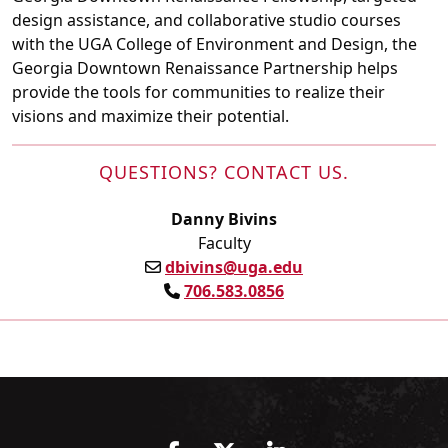
design assistance, and collaborative studio courses
with the UGA College of Environment and Design, the
Georgia Downtown Renaissance Partnership helps
provide the tools for communities to realize their
visions and maximize their potential.
QUESTIONS? CONTACT US.
Danny Bivins
Faculty
dbivins@uga.edu
706.583.0856