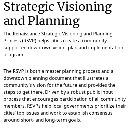
Strategic Visioning
and Planning
The Renaissance Strategic Visioning and Planning
Process (RSVP) helps cities create a community-
supported downtown vision, plan and implementation
program.
The RSVP is both a master planning process and a
downtown planning document that illustrates a
community’s vision for the future and provides the
steps to get there. Driven by a robust public input
process that encourages participation of all community
members, RSVPs help local governments prioritize their
cities’ top issues and work to establish consensus
around short- and long-term goals.