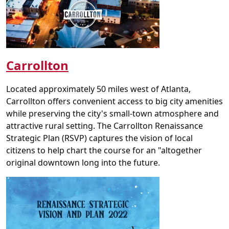
Carrollton
Located approximately 50 miles west of Atlanta,
Carrollton offers convenient access to big city amenities
while preserving the city's small-town atmosphere and
attractive rural setting. The Carrollton Renaissance
Strategic Plan (RSVP) captures the vision of local
citizens to help chart the course for an "altogether
original downtown long into the future.