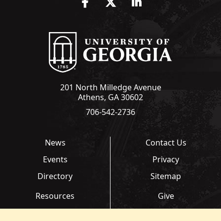
Facebook
Twitter
LinkedIn
201 North Milledge Avenue
Athens, GA 30602
706-542-2736
News
Contact Us
Events
Privacy
Directory
Sitemap
Resources
Give
Links
Transcripts