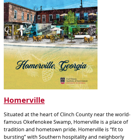
Homerville
Situated at the heart of Clinch County near the world-
famous Okefenokee Swamp, Homerville is a place of
tradition and hometown pride. Homerville is “fit to
bursting” with Southern hospitality and neighborly