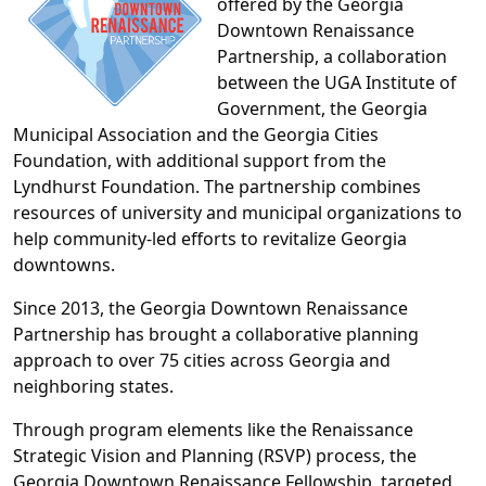
offered by the Georgia
Downtown Renaissance
Partnership, a collaboration
between the UGA Institute of
Government, the Georgia
Municipal Association and the Georgia Cities
Foundation, with additional support from the
Lyndhurst Foundation. The partnership combines
resources of university and municipal organizations to
help community-led efforts to revitalize Georgia
downtowns.
Since 2013, the Georgia Downtown Renaissance
Partnership has brought a collaborative planning
approach to over 75 cities across Georgia and
neighboring states.
Through program elements like the Renaissance
Strategic Vision and Planning (RSVP) process, the
Georgia Downtown Renaissance Fellowship, targeted