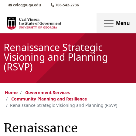
Skip to main content
Skip to main navigation
Skip to footer content
cviog@uga.edu
706-542-2736
Menu
Renaissance Strategic
Visioning and Planning
(RSVP)
Home
Government Services
Community Planning and Resilience
Renaissance Strategic Visioning and Planning (RSVP)
Renaissance