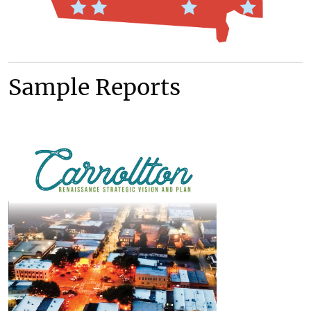
Sample Reports