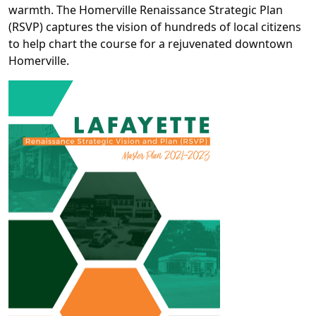
warmth. The Homerville Renaissance Strategic Plan
(RSVP) captures the vision of hundreds of local citizens
to help chart the course for a rejuvenated downtown
Homerville.