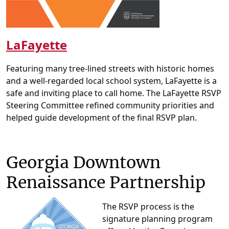
LaFayette
Featuring many tree-lined streets with historic homes
and a well-regarded local school system, LaFayette is a
safe and inviting place to call home. The LaFayette RSVP
Steering Committee refined community priorities and
helped guide development of the final RSVP plan.
Georgia Downtown
Renaissance Partnership
The RSVP process is the
signature planning program