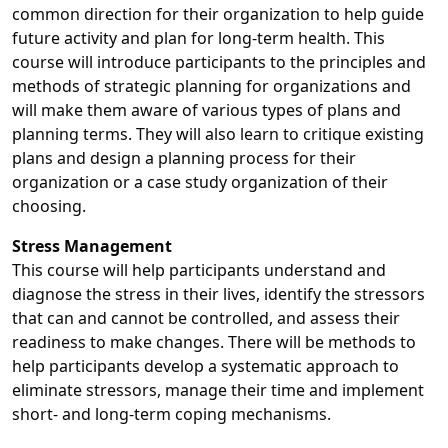
common direction for their organization to help guide
future activity and plan for long-term health. This
course will introduce participants to the principles and
methods of strategic planning for organizations and
will make them aware of various types of plans and
planning terms. They will also learn to critique existing
plans and design a planning process for their
organization or a case study organization of their
choosing.
Stress Management
This course will help participants understand and
diagnose the stress in their lives, identify the stressors
that can and cannot be controlled, and assess their
readiness to make changes. There will be methods to
help participants develop a systematic approach to
eliminate stressors, manage their time and implement
short- and long-term coping mechanisms.