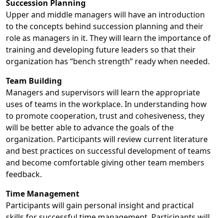
Succession Planning
Upper and middle managers will have an introduction
to the concepts behind succession planning and their
role as managers in it. They will learn the importance of
training and developing future leaders so that their
organization has “bench strength” ready when needed.
Team Building
Managers and supervisors will learn the appropriate
uses of teams in the workplace. In understanding how
to promote cooperation, trust and cohesiveness, they
will be better able to advance the goals of the
organization. Participants will review current literature
and best practices on successful development of teams
and become comfortable giving other team members
feedback.
Time Management
Participants will gain personal insight and practical
skills for successful time management. Participants will