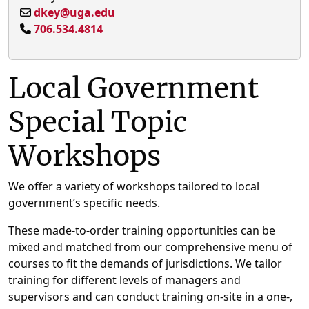
dkey@uga.edu
706.534.4814
Local Government
Special Topic
Workshops
We offer a variety of workshops tailored to local
government’s specific needs.
These made-to-order training opportunities can be
mixed and matched from our comprehensive menu of
courses to fit the demands of jurisdictions. We tailor
training for different levels of managers and
supervisors and can conduct training on-site in a one-,