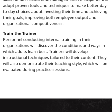
adopt proven tools and techniques to make better day-
to-day choices about investing their time and achieving
their goals, improving both employee output and
organizational competitiveness.
Train-the-Trainer
Personnel conducting internal training in their
organizations will discover the conditions and ways in
which adults learn best. Trainers will develop
instructional techniques tailored to their content. They
will also demonstrate their teaching style, which will be
evaluated during practice sessions.