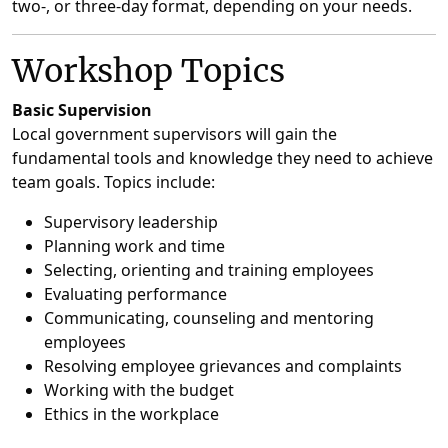
two-, or three-day format, depending on your needs.
Workshop Topics
Basic Supervision
Local government supervisors will gain the
fundamental tools and knowledge they need to achieve
team goals. Topics include:
Supervisory leadership
Planning work and time
Selecting, orienting and training employees
Evaluating performance
Communicating, counseling and mentoring
employees
Resolving employee grievances and complaints
Working with the budget
Ethics in the workplace