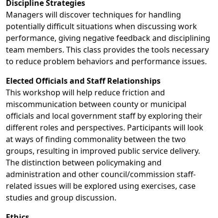
Discipline Strategies
Managers will discover techniques for handling
potentially difficult situations when discussing work
performance, giving negative feedback and disciplining
team members. This class provides the tools necessary
to reduce problem behaviors and performance issues.
Elected Officials and Staff Relationships
This workshop will help reduce friction and
miscommunication between county or municipal
officials and local government staff by exploring their
different roles and perspectives. Participants will look
at ways of finding commonality between the two
groups, resulting in improved public service delivery.
The distinction between policymaking and
administration and other council/commission staff-
related issues will be explored using exercises, case
studies and group discussion.
Ethics