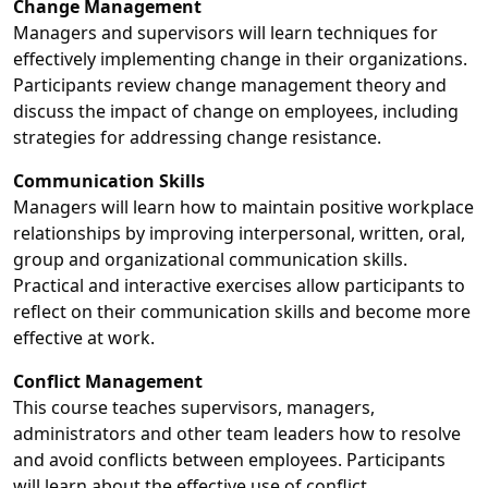
Change Management
Managers and supervisors will learn techniques for
effectively implementing change in their organizations.
Participants review change management theory and
discuss the impact of change on employees, including
strategies for addressing change resistance.
Communication Skills
Managers will learn how to maintain positive workplace
relationships by improving interpersonal, written, oral,
group and organizational communication skills.
Practical and interactive exercises allow participants to
reflect on their communication skills and become more
effective at work.
Conflict Management
This course teaches supervisors, managers,
administrators and other team leaders how to resolve
and avoid conflicts between employees. Participants
will learn about the effective use of conflict