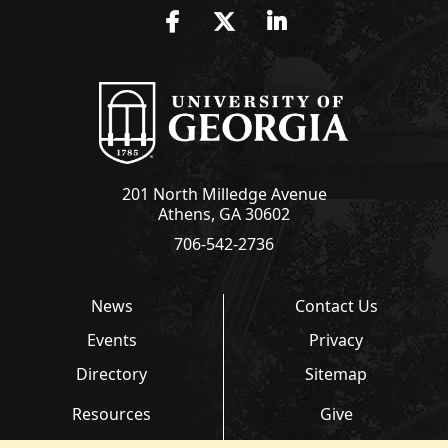
Facebook
Twitter
LinkedIn
201 North Milledge Avenue
Athens, GA 30602
706-542-2736
News
Contact Us
Events
Privacy
Directory
Sitemap
Resources
Give