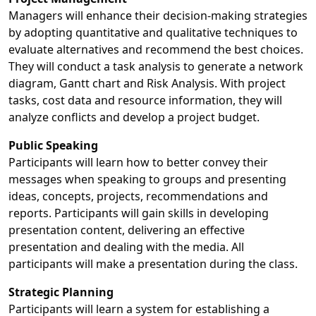
Managers will enhance their decision-making strategies
by adopting quantitative and qualitative techniques to
evaluate alternatives and recommend the best choices.
They will conduct a task analysis to generate a network
diagram, Gantt chart and Risk Analysis. With project
tasks, cost data and resource information, they will
analyze conflicts and develop a project budget.
Public Speaking
Participants will learn how to better convey their
messages when speaking to groups and presenting
ideas, concepts, projects, recommendations and
reports. Participants will gain skills in developing
presentation content, delivering an effective
presentation and dealing with the media. All
participants will make a presentation during the class.
Strategic Planning
Participants will learn a system for establishing a