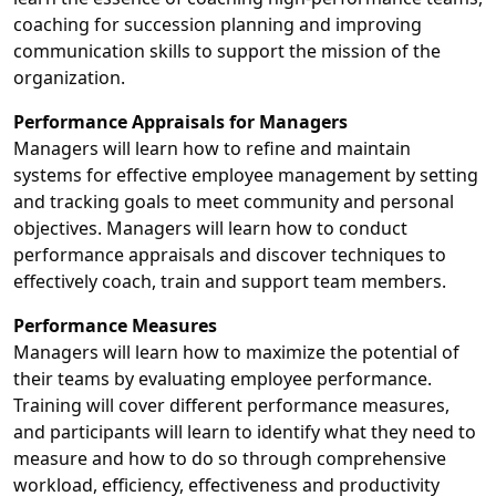
coaching for succession planning and improving
communication skills to support the mission of the
organization.
Performance Appraisals for Managers
Managers will learn how to refine and maintain
systems for effective employee management by setting
and tracking goals to meet community and personal
objectives. Managers will learn how to conduct
performance appraisals and discover techniques to
effectively coach, train and support team members.
Performance Measures
Managers will learn how to maximize the potential of
their teams by evaluating employee performance.
Training will cover different performance measures,
and participants will learn to identify what they need to
measure and how to do so through comprehensive
workload, efficiency, effectiveness and productivity