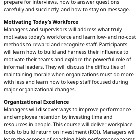
prepare for interviews, how to answer questions
carefully and succinctly, and how to stay on message.
Motivating Today’s Workforce
Managers and supervisors will address what truly
motivates today’s workforce and learn low- and no-cost
methods to reward and recognize staff. Participants
will learn how to build and harness their influence to
motivate their teams and explore the powerful role of
informal leaders. They will discuss the difficulties of
maintaining morale when organizations must do more
with less and learn how to keep staff focused during
major organizational changes.
Organizational Excellence
Managers will discover ways to improve performance
and employee retention by investing time and
resources in people. This course will deliver workplace
tools to build return on investment (ROI). Managers will
learn the essence of coaching high-performance teams,