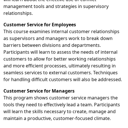
management tools and strategies in supervisory
relationships.
Customer Service for Employees
This course examines internal customer relationships
as supervisors and managers work to break down
barriers between divisions and departments.
Participants will learn to assess the needs of internal
customers to allow for better working relationships
and more efficient processes, ultimately resulting in
seamless services to external customers. Techniques
for handling difficult customers will also be addressed.
Customer Service for Managers
This program shows customer service managers the
tools they need to effectively lead a team. Participants
will learn the skills necessary to create, manage and
maintain a productive, customer-focused climate.