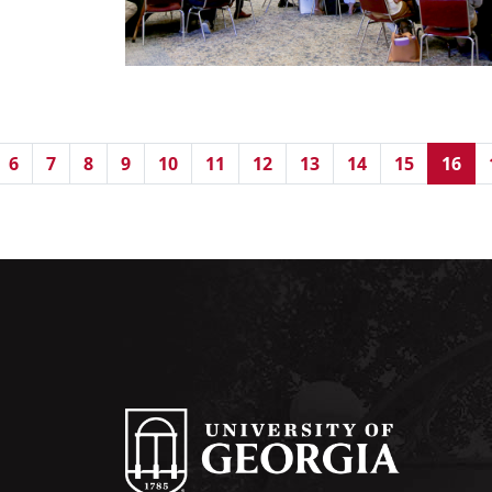
6
7
8
9
10
11
12
13
14
15
16