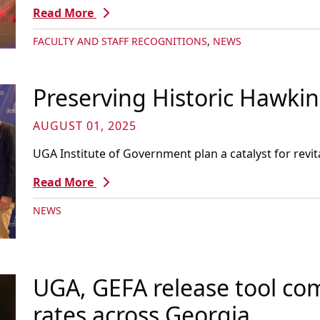
Read More
FACULTY AND STAFF RECOGNITIONS
,
NEWS
Preserving Historic Hawkins
AUGUST 01, 2025
UGA Institute of Government plan a catalyst for revit
Read More
NEWS
UGA, GEFA release tool co
rates across Georgia