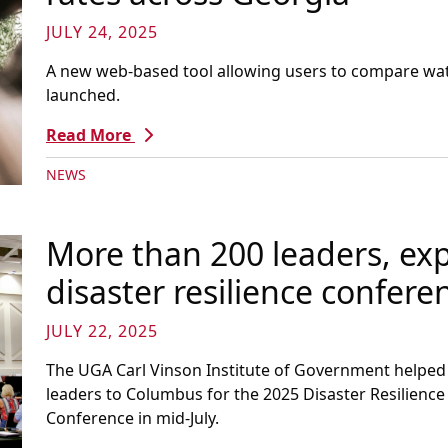
JULY 24, 2025
A new web-based tool allowing users to compare wat
launched.
Read More
NEWS
More than 200 leaders, exp
disaster resilience confer
JULY 22, 2025
The UGA Carl Vinson Institute of Government help
leaders to Columbus for the 2025 Disaster Resilienc
Conference in mid-July.