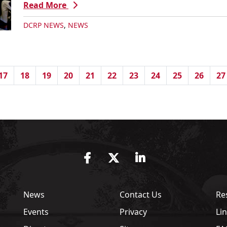
Read More
DCRP NEWS
,
NEWS
17
18
19
20
21
22
23
24
25
26
27
Facebook
Twitter
LinkedIn
News
Contact Us
Re
Events
Privacy
Li