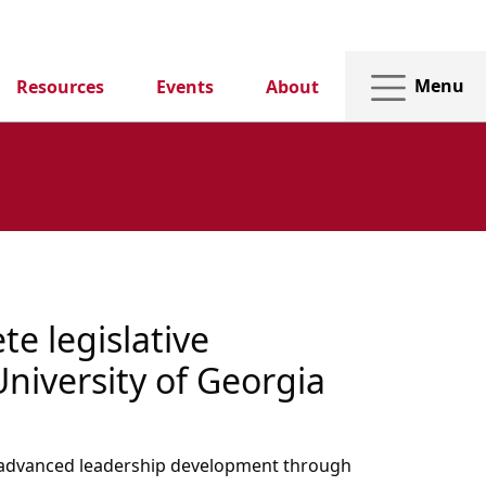
Menu
Resources
Events
About
e legislative
University of Georgia
in advanced leadership development through