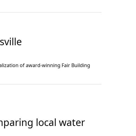
ville
alization of award-winning Fair Building
mparing local water