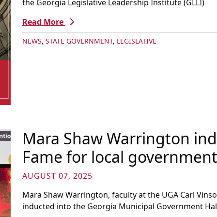
the Georgia Legislative Leadership Institute (GLLI)
Read More
NEWS
,
STATE GOVERNMENT
,
LEGISLATIVE
Mara Shaw Warrington indu
Fame for local governmen
AUGUST 07, 2025
Mara Shaw Warrington, faculty at the UGA Carl Vinso
inducted into the Georgia Municipal Government Hal