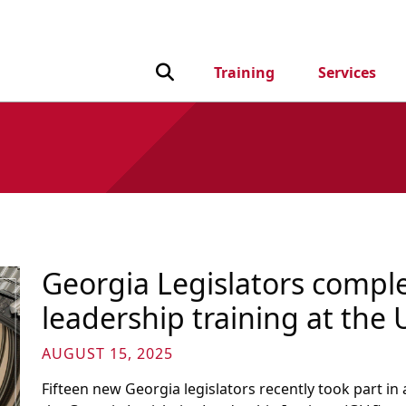
Toggle Search input
Training
Services
Georgia Legislators complet
leadership training at the 
AUGUST 15, 2025
Fifteen new Georgia legislators recently took part 