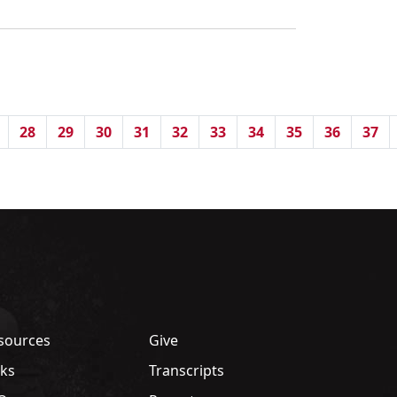
28
29
30
31
32
33
34
35
36
37
sources
Give
nks
Transcripts