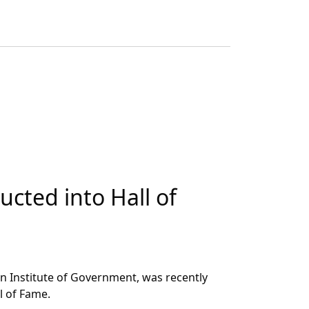
cted into Hall of
t
n Institute of Government, was recently
l of Fame.