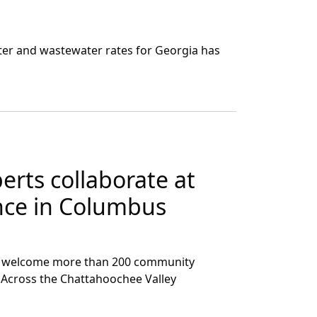
er and wastewater rates for Georgia has
erts collaborate at
ence in Columbus
ed welcome more than 200 community
e Across the Chattahoochee Valley