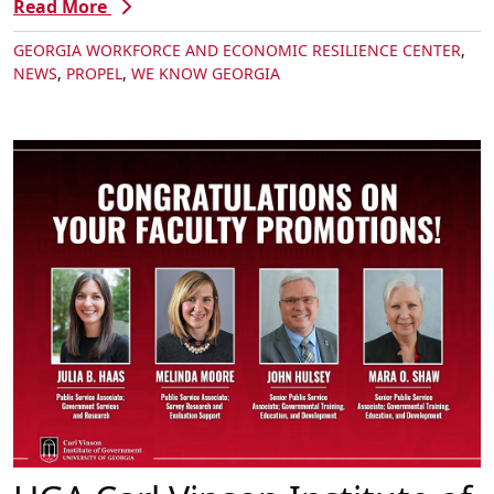
Read More
GEORGIA WORKFORCE AND ECONOMIC RESILIENCE CENTER
,
NEWS
,
PROPEL
,
WE KNOW GEORGIA