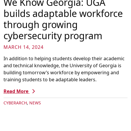
We Know Georgia: UGA
builds adaptable workforce
through growing
cybersecurity program
MARCH 14, 2024
In addition to helping students develop their academic
and technical knowledge, the University of Georgia is
building tomorrow’s workforce by empowering and
training students to be adaptable leaders.
Read More
CYBERARCH
,
NEWS