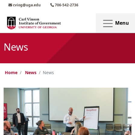
Skip to main content
Skip to main navigation
Skip to footer content
cviog@uga.edu
706-542-2736
Menu
News
Home
News
News