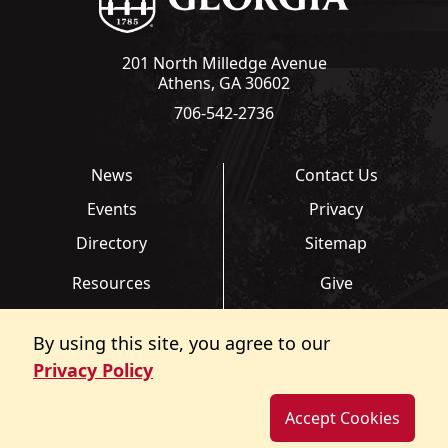
201 North Milledge Avenue
Athens, GA 30602
706-542-2736
News
Contact Us
Events
Privacy
Directory
Sitemap
Resources
Give
Links
Transcripts
By using this site, you agree to our
FAQ
Report an Accessibility
Privacy Policy
Barrier
Accept Cookies
©
Copyright 2026. All Rights Reserved