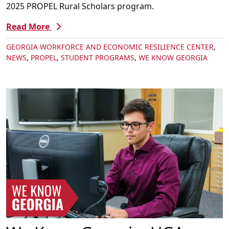
2025 PROPEL Rural Scholars program.
Read More
GEORGIA WORKFORCE AND ECONOMIC RESILIENCE CENTER
,
NEWS
,
PROPEL
,
STUDENT PROGRAMS
,
WE KNOW GEORGIA