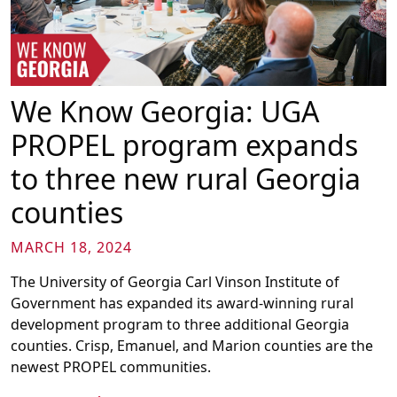
We Know Georgia: UGA
PROPEL program expands
to three new rural Georgia
counties
MARCH 18, 2024
The University of Georgia Carl Vinson Institute of
Government has expanded its award-winning rural
development program to three additional Georgia
counties. Crisp, Emanuel, and Marion counties are the
newest PROPEL communities.