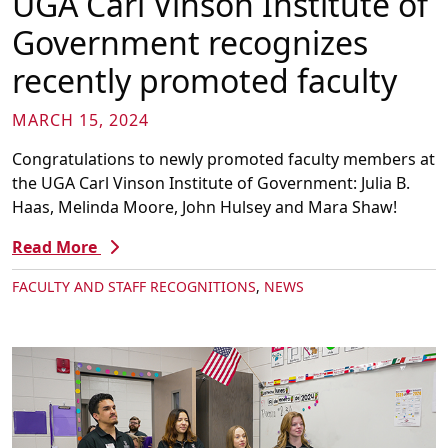
UGA Carl Vinson Institute of
Government recognizes
recently promoted faculty
MARCH 15, 2024
Congratulations to newly promoted faculty members at
the UGA Carl Vinson Institute of Government: Julia B.
Haas, Melinda Moore, John Hulsey and Mara Shaw!
Read More
FACULTY AND STAFF RECOGNITIONS
,
NEWS