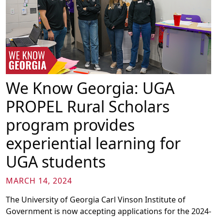
We Know Georgia: UGA
PROPEL Rural Scholars
program provides
experiential learning for
UGA students
MARCH 14, 2024
The University of Georgia Carl Vinson Institute of
Government is now accepting applications for the 2024-