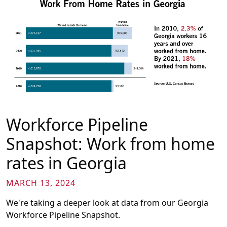
Workforce Pipeline
Snapshot: Work from home
rates in Georgia
MARCH 13, 2024
We're taking a deeper look at data from our Georgia
Workforce Pipeline Snapshot.