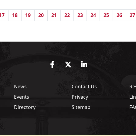
17
18
19
20
21
22
23
24
25
26
27
Facebook
Twitter
LinkedIn
News
Contact Us
Re
Events
Privacy
Li
Directory
Sitemap
FA