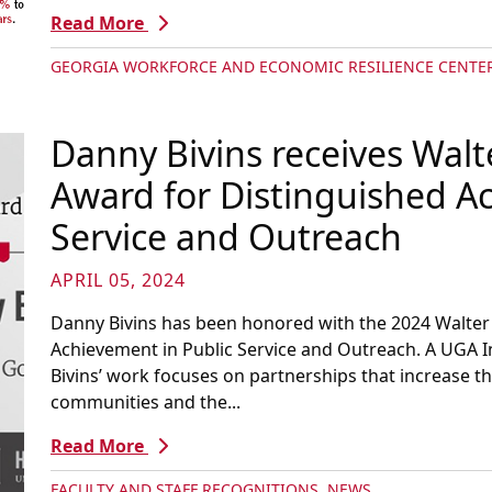
Read More
GEORGIA WORKFORCE AND ECONOMIC RESILIENCE CENTE
Danny Bivins receives Walt
Award for Distinguished A
Service and Outreach
APRIL 05, 2024
Danny Bivins has been honored with the 2024 Walter 
Achievement in Public Service and Outreach. A UGA 
Bivins’ work focuses on partnerships that increase 
communities and the...
Read More
FACULTY AND STAFF RECOGNITIONS
,
NEWS