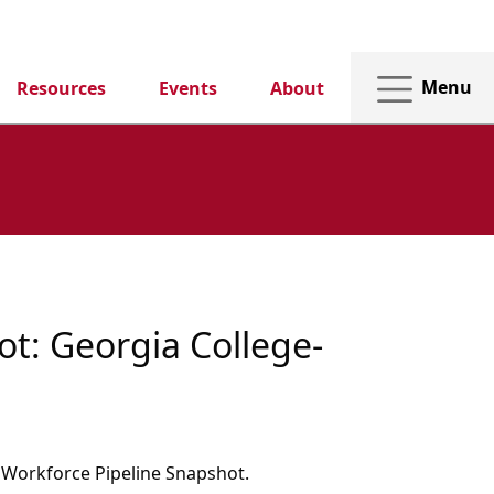
Menu
Resources
Events
About
t: Georgia College-
1
 Workforce Pipeline Snapshot.