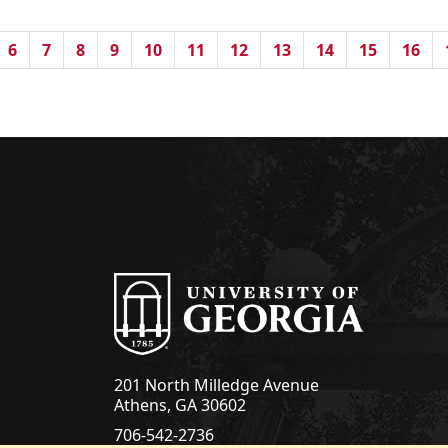
6
7
8
9
10
11
12
13
14
15
16
201 North Milledge Avenue
Athens, GA 30602
706-542-2736