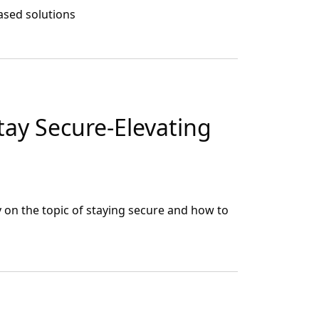
ased solutions
ay Secure-Elevating
n the topic of staying secure and how to