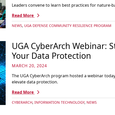
Leaders convene to learn best practices for nature-b
Read More
NEWS
,
UGA DEFENSE COMMUNITY RESILIENCE PROGRAM
UGA CyberArch Webinar: St
Your Data Protection
MARCH 20, 2024
The UGA CyberArch program hosted a webinar today o
elevate data protection.
Read More
CYBERARCH
,
INFORMATION TECHNOLOGY
,
NEWS