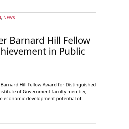
R
,
NEWS
er Barnard Hill Fellow
chievement in Public
Barnard Hill Fellow Award for Distinguished
Institute of Government faculty member,
the economic development potential of