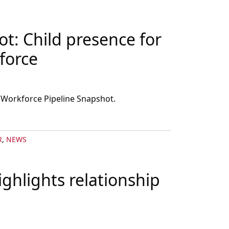
t: Child presence for
force
 Workforce Pipeline Snapshot.
R
,
NEWS
ghlights relationship