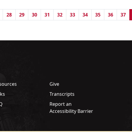
28
29
30
31
32
33
34
35
36
37
sources
Give
nks
Transcripts
Q
Report an
Accessibility Barrier