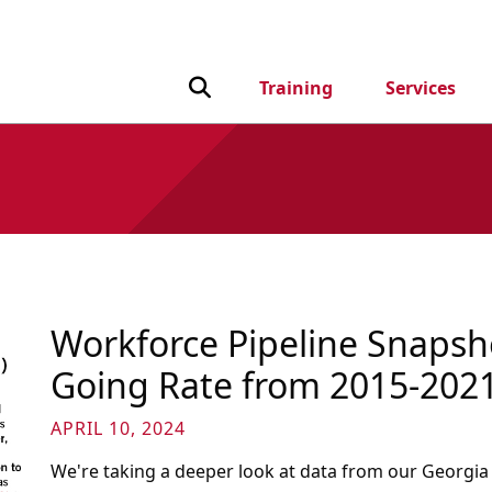
Toggle Search input
Training
Services
Workforce Pipeline Snapsho
Going Rate from 2015-202
APRIL 10, 2024
We're taking a deeper look at data from our Georgia