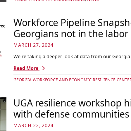
Workforce Pipeline Snapsho
Georgians not in the labor 
MARCH 27, 2024
We're taking a deeper look at data from our Georgia
Read More
GEORGIA WORKFORCE AND ECONOMIC RESILIENCE CENTE
UGA resilience workshop hi
with defense communities
MARCH 22, 2024